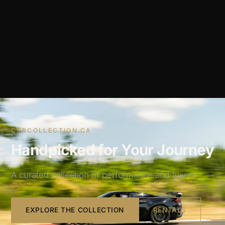
CARCOLLECTION.CA
Handpicked for Your Journey
A curated collection of performance and luxury.
EXPLORE THE COLLECTION
RENTALS