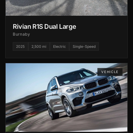
Rivian R1S Dual Large
Burnaby
2025
2,500 mi
Electric
Single-Speed
VEHICLE