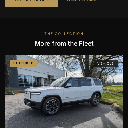
THE COLLECTION
More from the Fleet
FEATURED
VEHICLE