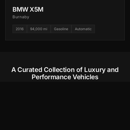
BMW X5M
Burnaby
2016
94,000 mi
Gasoline
Automatic
A Curated Collection of Luxury and
Performance Vehicles
At CarCollection.ca, we believe every drive should
be an experience. Our carefully selected fleet of
high-performance sports cars and luxury SUVs
offers you more than just a ride—it's the journey of
a lifetime. Whether you're exploring the scenic