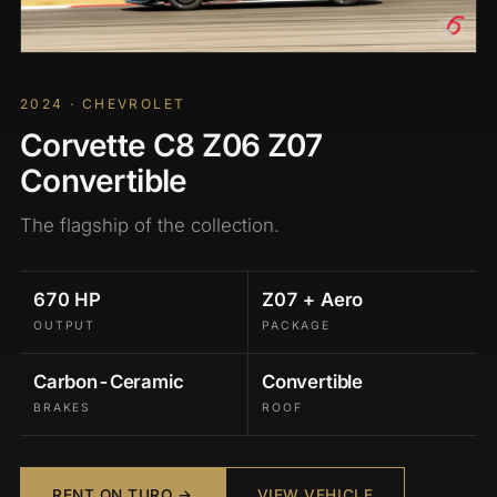
2024 · CHEVROLET
Corvette C8 Z06 Z07
Convertible
The flagship of the collection.
670 HP
Z07 + Aero
OUTPUT
PACKAGE
Carbon-Ceramic
Convertible
BRAKES
ROOF
RENT ON TURO →
VIEW VEHICLE