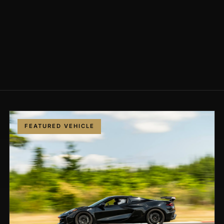
FEATURED VEHICLE