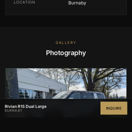
LOCATION
Burnaby
GALLERY
Photography
Rivian R1S Dual Large
INQUIRE
BURNABY