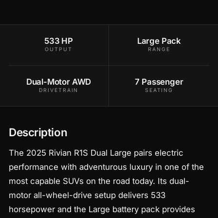
533 HP
Large Pack
OUTPUT
RANGE
Dual-Motor AWD
7 Passenger
DRIVETRAIN
SEATING
Description
The 2025 Rivian R1S Dual Large pairs electric
performance with adventurous luxury in one of the
most capable SUVs on the road today. Its dual-
motor all-wheel-drive setup delivers 533
horsepower and the Large battery pack provides