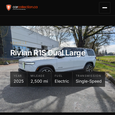
Home
/
The Collection
/
Rivian R1S Dual Large
VEHICLE
Rivian R1S Dual Large
Burnaby
YEAR
MILEAGE
FUEL
TRANSMISSION
2025
2,500 mi
Electric
Single-Speed