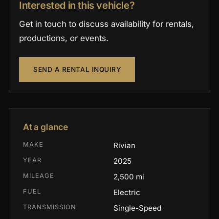
Interested in this vehicle?
Get in touch to discuss availability for rentals,
productions, or events.
SEND A RENTAL INQUIRY
At a glance
MAKE
Rivian
YEAR
2025
MILEAGE
2,500 mi
FUEL
Electric
TRANSMISSION
Single-Speed