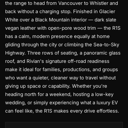
the range to head from Vancouver to Whistler and
back without a charging stop. Finished in Glacier
White over a Black Mountain interior — dark slate
vegan leather with open-pore wood trim — the R1S
has a calm, modern presence equally at home
gliding through the city or climbing the Sea-to-Sky
Highway. Three rows of seating, a panoramic glass
roof, and Rivian's signature off-road readiness
make it ideal for families, productions, and groups
who want a quieter, cleaner way to travel without
giving up space or capability. Whether you're
heading north for a weekend, hosting a low-key
wedding, or simply experiencing what a luxury EV
can feel like, the R1S makes every drive effortless.