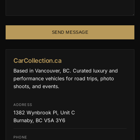
SEND MESSAGE
CarCollection.ca
Based in Vancouver, BC. Curated luxury and
performance vehicles for road trips, photo
shoots, and events.
ADDRESS
1382 Wynbrook Pl, Unit C
Burnaby, BC V5A 3Y6
PHONE