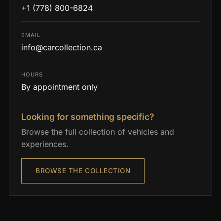
+1 (778) 800-6824
EMAIL
info@carcollection.ca
HOURS
By appointment only
Looking for something specific?
Browse the full collection of vehicles and
experiences.
BROWSE THE COLLECTION