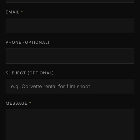
EMAIL
*
PHONE
(OPTIONAL)
SUBJECT
(OPTIONAL)
MESSAGE
*