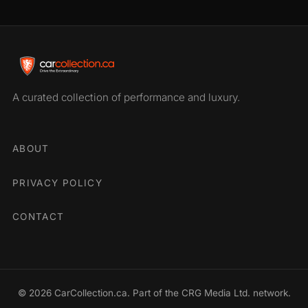
A curated collection of performance and luxury.
ABOUT
PRIVACY POLICY
CONTACT
© 2026 CarCollection.ca. Part of the CRG Media Ltd. network.