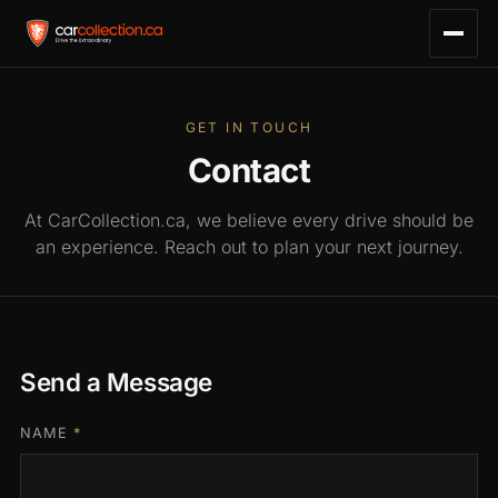
GET IN TOUCH
Contact
At CarCollection.ca, we believe every drive should be
an experience. Reach out to plan your next journey.
Send a Message
NAME
*